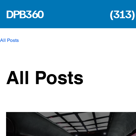
DPB360
(313)
All Posts
All Posts