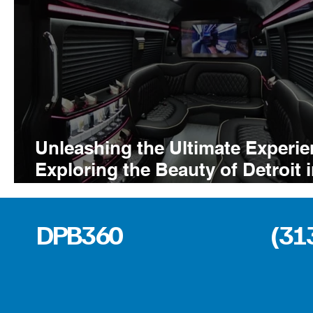
Unleashing the Ultimate Experie
Exploring the Beauty of Detroit 
the 14 Passenger Party Bus
DPB360
(31